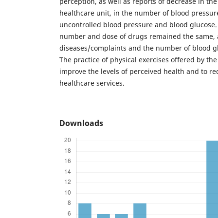
perception, as well as reports of decrease in the
healthcare unit, in the number of blood pressu
uncontrolled blood pressure and blood glucose.
number and dose of drugs remained the same, a
diseases/complaints and the number of blood 
The practice of physical exercises offered by th
improve the levels of perceived health and to re
healthcare services.
Downloads