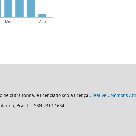
o de outra forma, é licenciado sob a licença
Creative Commons Attri
Catarina, Brasil – ISSN 2317-1634.