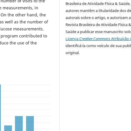
 number of visits to the
Brasileira de Atividade Física & Saúde,
re measurements, in
autores mantêm a titularidade dos di
 On the other hand, the
autorais sobre o artigo, e autorizam a
s well as the number of
Revista Brasileira de Atividade Física 
glucose measurements.
Saúde a publicar esse manuscrito sob
e program contributed to
Licença
Creative Commons
Atribuição 
duce the use of the
identificá-la como veículo de sua publ
original.