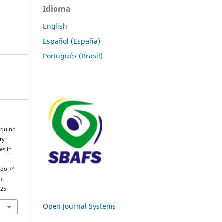
Idioma
English
Español (España)
Português (Brasil)
 Aquino
ty
es in
.
ado 7º
m:
625
Open Journal Systems