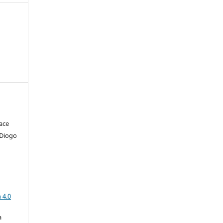
ace
 Diogo
a
 4.0
a