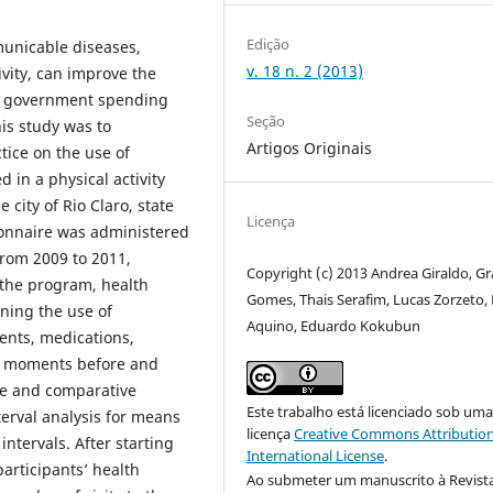
Edição
municable diseases,
v. 18 n. 2 (2013)
ivity, can improve the
uce government spending
Seção
his study was to
Artigos Originais
ctice on the use of
 in a physical activity
 city of Rio Claro, state
Licença
tionnaire was administered
rom 2009 to 2011,
Copyright (c) 2013 Andrea Giraldo, Gr
 the program, health
Gomes, Thais Serafim, Lucas Zorzeto,
rning the use of
Aquino, Eduardo Kokubun
ents, medications,
he moments before and
ve and comparative
Este trabalho está licenciado sob um
terval analysis for means
licença
Creative Commons Attribution
ntervals. After starting
International License
.
articipants’ health
Ao submeter um manuscrito à Revist