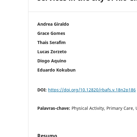
Andrea Giraldo
Grace Gomes
Thais Serafim
Lucas Zorzeto
Diogo Aquino
Eduardo Kokubun
DOI:
https://doi.org/10.12820/rbafs.v.18n2p186
Palavras-chave:
Physical Activity, Primary Care,
Resumo