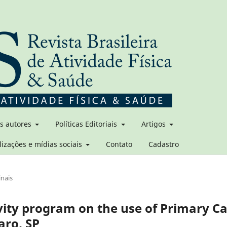
os autores
Políticas Editoriais
Artigos
lizações e mídias sociais
Contato
Cadastro
inais
ivity program on the use of Primary C
laro, SP