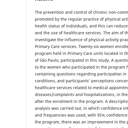
The prevention and control of chronic non-com
promoted by the regular practice of physical act
health status of individuals, and this can red
and the use of healthcare services. The aim of t
investigate the influence of physical activity pra
Primary Care services. Twenty-six women enrolled
program held in Primary Care units located in the
of São Paulo, participated in this study. A ques
to the women who participated in the program f
containing questions regarding participation in
conditions, and participants’ perceptions conce
healthcare services related to medical appointm
diseases/complaints and hospitalizations, in t
after the enrolment in the program. A descripti
analysis was carried out, in which confidence in
and frequencies was used, with 95% confidence i
the program, there was an improvement in the p