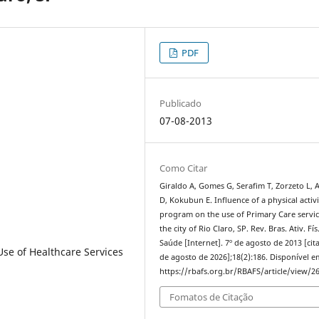
PDF
Publicado
07-08-2013
Como Citar
Giraldo A, Gomes G, Serafim T, Zorzeto L,
D, Kokubun E. Influence of a physical activi
program on the use of Primary Care servic
the city of Rio Claro, SP. Rev. Bras. Ativ. Fís
Saúde [Internet]. 7º de agosto de 2013 [cit
 Use of Healthcare Services
de agosto de 2026];18(2):186. Disponível e
https://rbafs.org.br/RBAFS/article/view/2
Fomatos de Citação