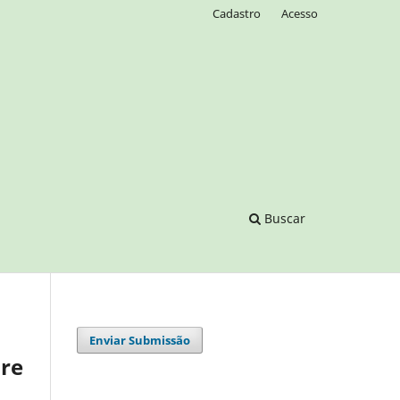
Cadastro
Acesso
Buscar
Enviar Submissão
are