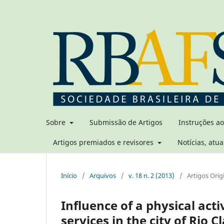
Sobre
Submissão de Artigos
Instruções a
Artigos premiados e revisores
Notícias, atua
Início
/
Arquivos
/
v. 18 n. 2 (2013)
/
Artigos Orig
Influence of a physical act
services in the city of Rio C