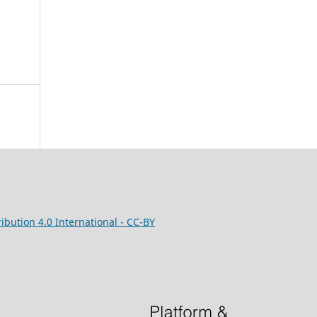
bution 4.0 International - CC-BY