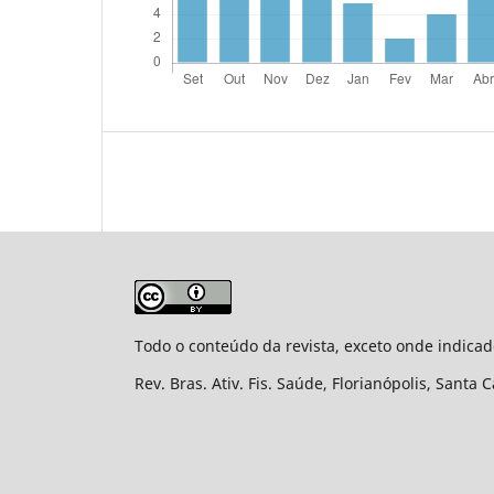
Todo o conteúdo da revista, exceto onde indicad
Rev. Bras. Ativ. Fis. Saúde, Florianópolis, Santa 