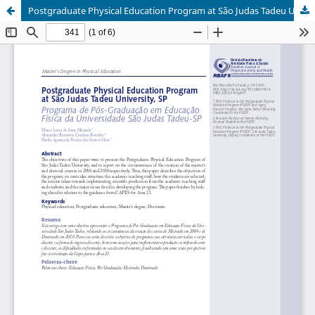
Postgraduate Physical Education Program at São Judas Tadeu University, SP